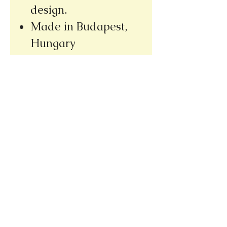
design.
Made in Budapest,
Hungary
Please note our new address
(we re-opened at our new location,
only a few doors away from our
old bookshop)
1031 E. Green Street
Pasadena, CA 91106