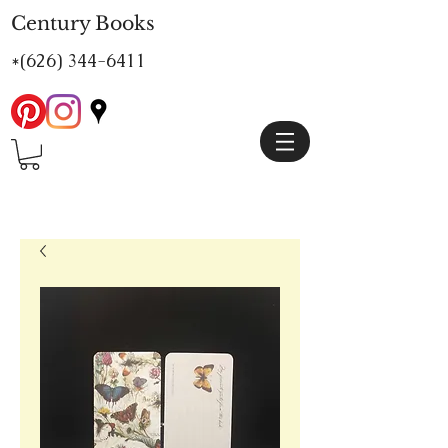
Century Books
*(626)
344-6411