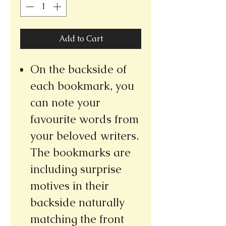
Add to Cart
On the backside of
each bookmark, you
can note your
favourite words from
your beloved writers.
The bookmarks are
including surprise
motives in their
backside naturally
matching the front