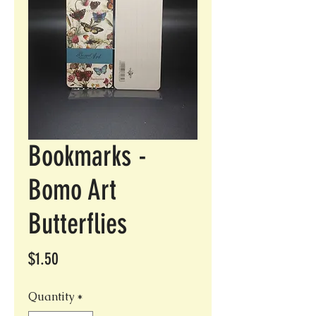
Bookmarks -
Bomo Art
Butterflies
Price
$1.50
Quantity
*