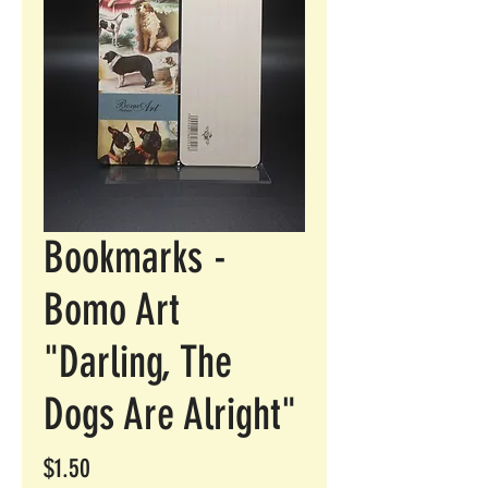
Bookmarks -
Bomo Art
"Darling, The
Dogs Are Alright"
Price
$1.50