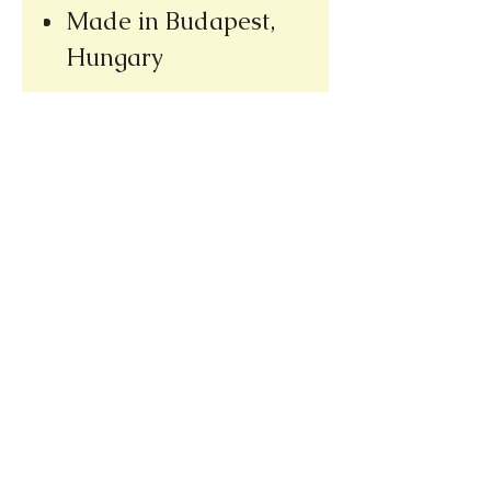
Made in Budapest,
Hungary
Please note our new address
(we re-opened at our new location,
only a few doors away from our
old bookshop)
1031 E. Green Street
Pasadena, CA 91106
626.344.6411