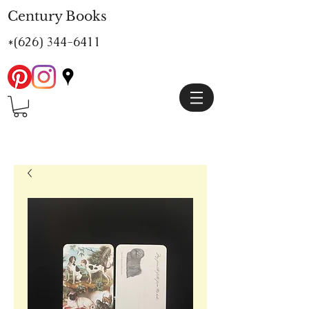
Century Books
*(626)
344-6411