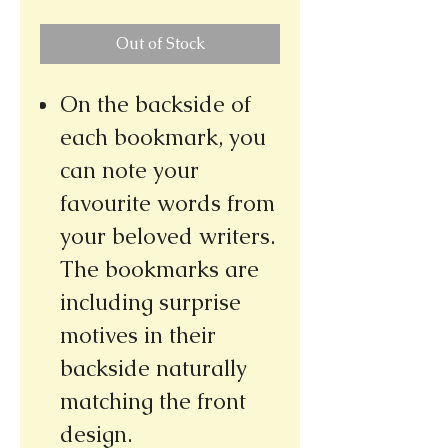
Out of Stock
On the backside of
each bookmark, you
can note your
favourite words from
your beloved writers.
The bookmarks are
including surprise
motives in their
backside naturally
matching the front
design.