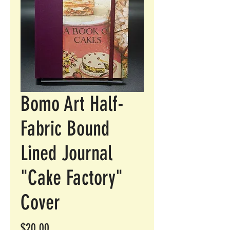
Bomo Art Half-
Fabric Bound
Lined Journal
"Cake Factory"
Cover
Price
$20.00