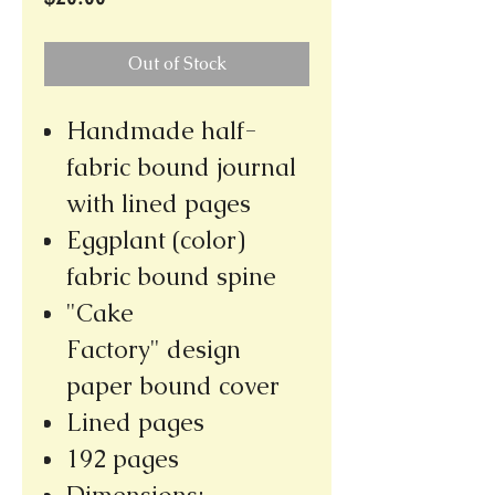
Out of Stock
Handmade half-
fabric bound journal
with lined pages
Eggplant (color)
fabric bound spine
"Cake
Factory" design
paper bound cover
Lined pages
192 pages