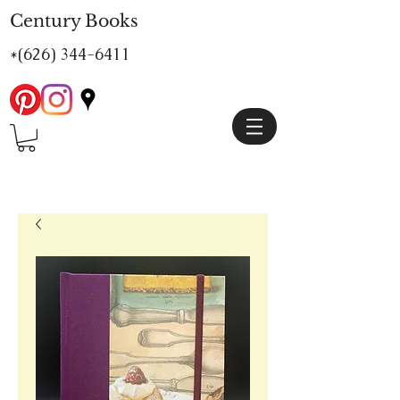
Century Books
*(626)
344-6411