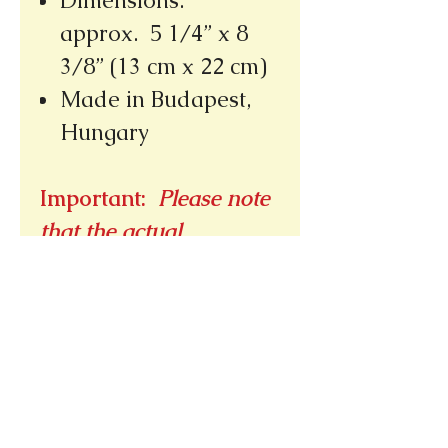
Dimensions:
approx. 5 1/4” x 8
3/8” (13 cm x 22 cm)
Made in Budapest,
Hungary
Important:
Please note
that the actual
placement of designs
may vary due to the
cutting process.