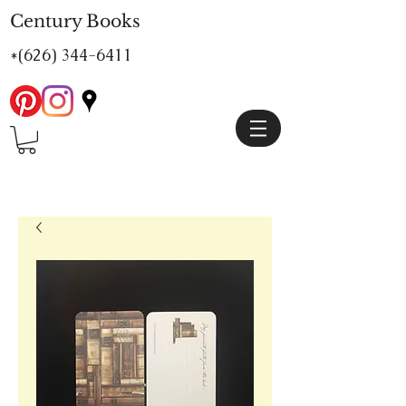
Century Books
*(626)
344-6411