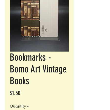
Bookmarks -
Bomo Art Vintage
Books
Price
$1.50
Quantity
*