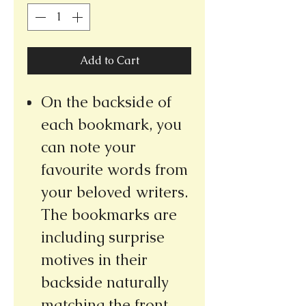
Add to Cart
On the backside of
each bookmark, you
can note your
favourite words from
your beloved writers.
The bookmarks are
including surprise
motives in their
backside naturally
matching the front