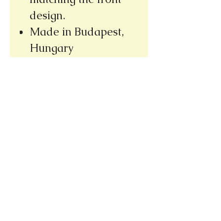
design.
Made in Budapest,
Hungary
Please note our new address
(we re-opened at our new location,
only a few doors away from our
old bookshop)
1031 E. Green Street
Pasadena, CA 91106