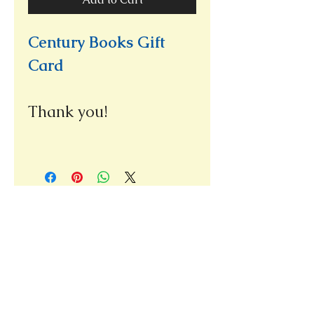
Century Books Gift
Card
Thank you!
Please note our new address
(we re-opened at our new location,
only a few doors away from our
old bookshop)
1031 E. Green Street