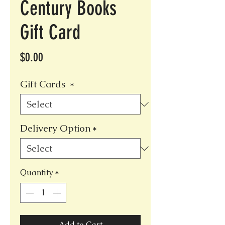
Century Books
Gift Card
Price
$0.00
Gift Cards
*
Delivery Option
*
Quantity
*
Add to Cart