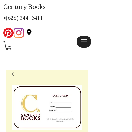
Century Books
*(626)
344-6411