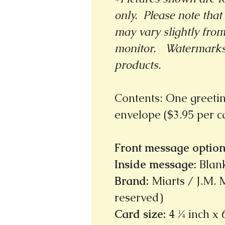
only. Please note that 
may vary slightly fro
monitor.
Watermarks 
products.
Contents: One greeti
envelope ($3.95 per 
Front message option
Inside message
:
Blan
Brand
:
Miarts / J.M. M
reserved)
Card size
:
4 ¼ inch x 