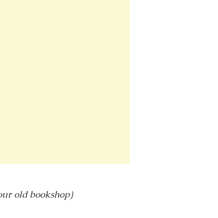
 our old bookshop)