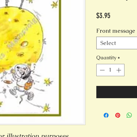
Price
$3.95
Front message 
Select
Quantity
*
r illustration purposes