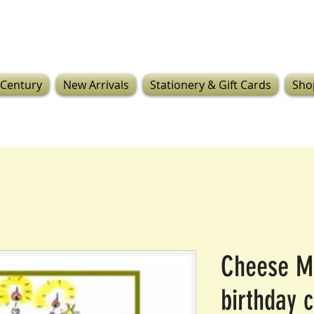
 Century
New Arrivals
Stationery & Gift Cards
Sho
Cheese M
birthday 