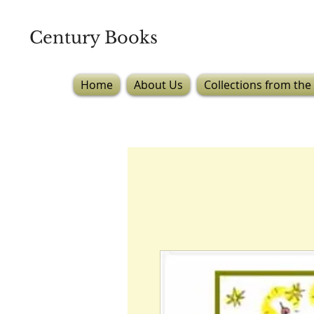
Century Books
Home
About Us
Collections from the