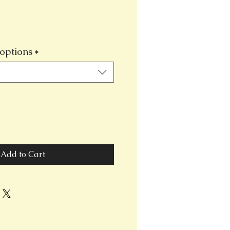
options
*
Add to Cart