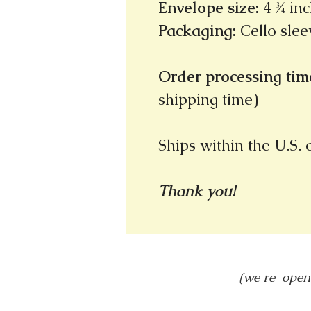
Envelope size
:
4 ¾ inc
Packaging
:
Cello slee
Order processing time
shipping time)
Ships within the U.S.
Thank you!
(we re-open