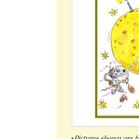
*
Pictures shown are fo