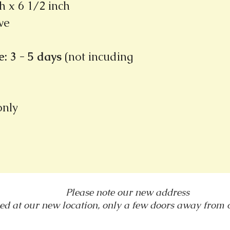
h x 6 1/2 inch
ve
: 3 - 5 days
(not incuding
 only
Please note our new address
ed at our new location, only a few doors away from
1031 E. Green Street