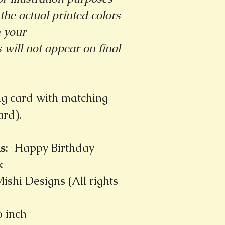
the actual printed colors
m your
will not appear on final
ng card with matching
card).
s
:
Happy Birthday
k
ishi Designs (All rights
6 inch