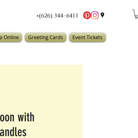
*(626) 344-6411
p Online
Greeting Cards
Event Tickets
oon with
candles