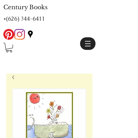
Century Books
*(626)
344-6411