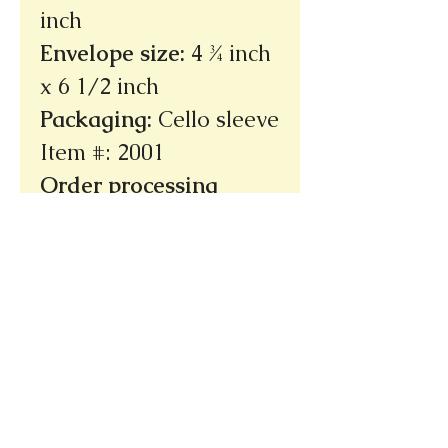
inch
Envelope size
:
4 ¾ inch
x 6 1/2 inch
Packaging
:
Cello sleeve
Item #: 2001
Order processing
time: 3 - 5 days
(not
incuding shipping
time)
Ships within the U.S.
only