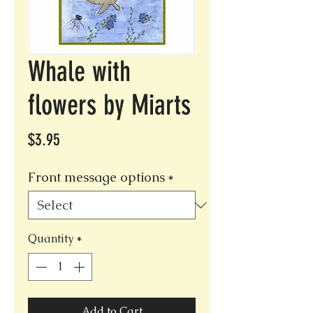
Whale with
flowers by Miarts
Price
$3.95
Front message options
*
Quantity
*
Add to Cart