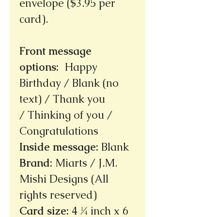
envelope ($3.95 per
card).
Front message
options
:
Happy
Birthday / Blank (no
text) / Thank you
/ Thinking of you /
Congratulations
Inside message
:
Blank
Brand
:
Miarts / J.M.
Mishi Designs (All
rights reserved)
Card size
:
4 ¼ inch x 6