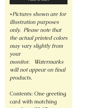
*
Pictures shown are for
illustration purposes
only. Please note that
the actual printed colors
may vary slightly from
your
monitor.
Watermarks
will not appear on final
products.
Contents: One greeting
card with matching