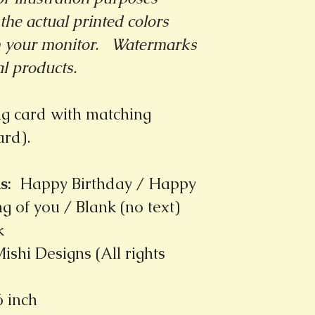
the actual printed colors
m your monitor.
Watermarks
al products.
ng card with matching
card).
s
:
Happy Birthday / Happy
g of you / Blank (no text)
k
ishi Designs (All rights
6 inch