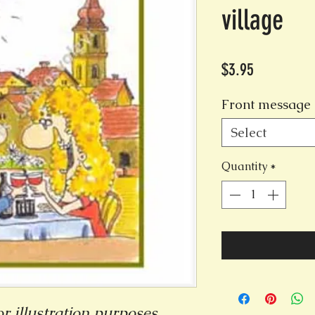
village
Price
$3.95
Front message 
Select
Quantity
*
r illustration purposes