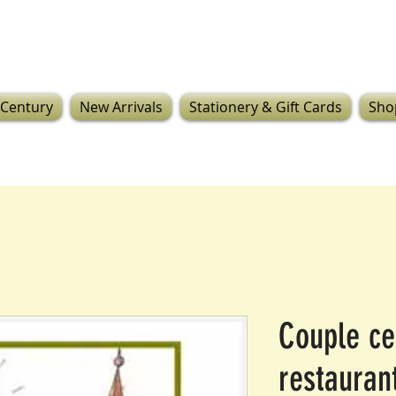
 Century
New Arrivals
Stationery & Gift Cards
Sho
Couple ce
restauran