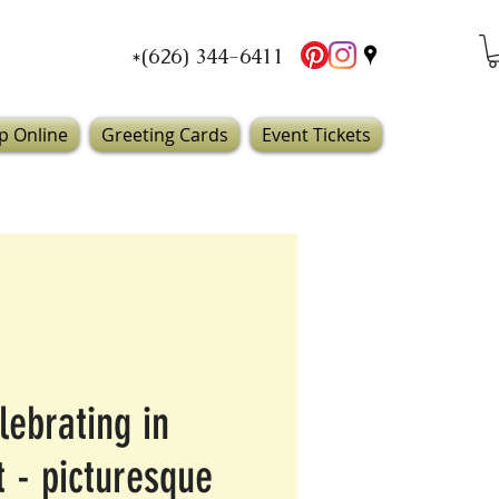
*(626) 344-6411
p Online
Greeting Cards
Event Tickets
lebrating in
t - picturesque