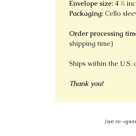
Envelope size
:
4 ¾ inc
Packaging
:
Cello slee
Order processing time
shipping time)
Ships within the U.S.
Thank you!
(we re-open