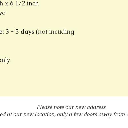
h x 6 1/2 inch
ve
: 3 - 5 days
(not incuding
 only
Please note our new address
ed at our new location, only a few doors away from
1031 E. Green Street