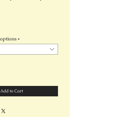
options
*
Add to Cart