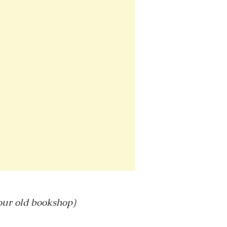
 our old bookshop)