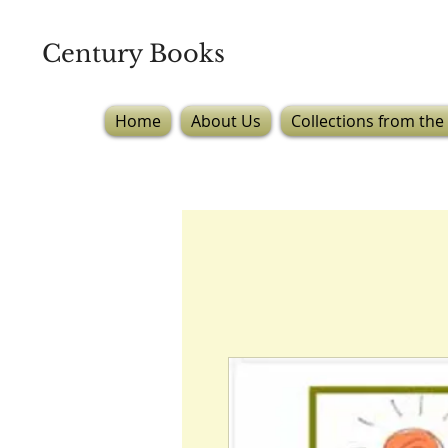
Century Books
Home
About Us
Collections from the