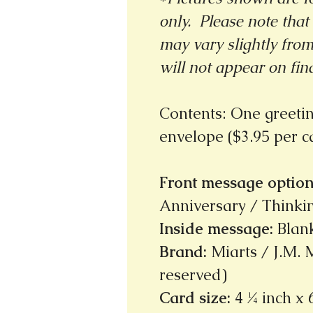
only. Please note that 
may vary slightly fro
will not appear on fin
Contents: One greeti
envelope ($3.95 per 
Front message option
Anniversary / Thinkin
Inside message
:
Blan
Brand
:
Miarts / J.M. M
reserved)
Card size
:
4 ¼ inch x 