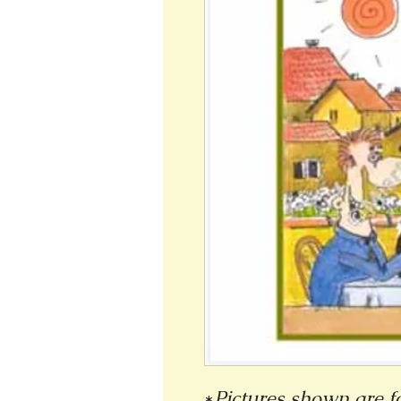
*
Pictures shown are fo