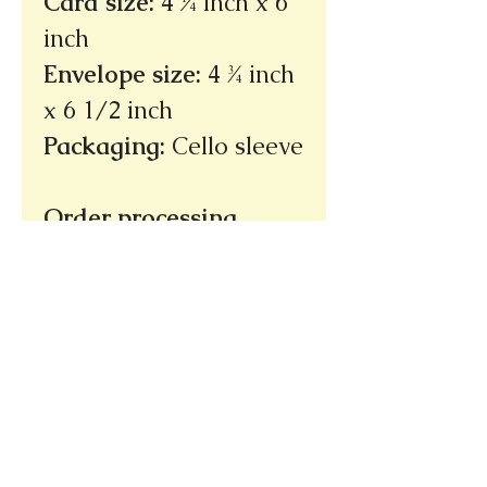
Card size
:
4 ¼ inch x 6
inch
Envelope size
:
4 ¾ inch
x 6 1/2 inch
Packaging
:
Cello sleeve
Order processing
time: 3 - 5 days
(not
incuding shipping
time)
Ships within the U.S.
only