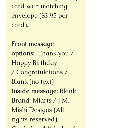
card with matching
envelope ($3.95 per
card).
Front message
options
:
Thank you /
Happy Birthday
/ Congratulations /
Blank (no text)
Inside message
:
Blank
Brand
:
Miarts / J.M.
Mishi Designs (All
rights reserved)