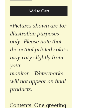
Add to Cart
*
Pictures shown are for
illustration purposes
only. Please note that
the actual printed colors
may vary slightly from
your
monitor.
Watermarks
will not appear on final
products.
Contents: One greeting