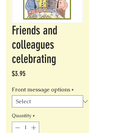
Friends and
colleagues
celebrating
Price
$3.95
Front message options
*
Quantity
*