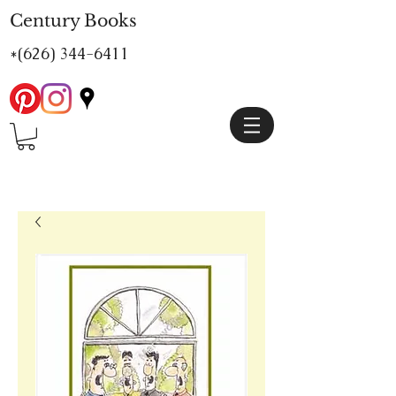
Century Books
*(626)
344-6411