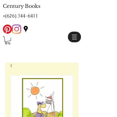
Century Books
*(626)
344-6411