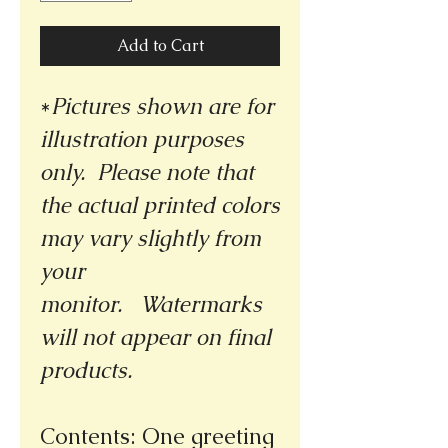
Add to Cart
*
Pictures shown are for
illustration purposes
only. Please note that
the actual printed colors
may vary slightly from
your
monitor.
Watermarks
will not appear on final
products.
Contents: One greeting