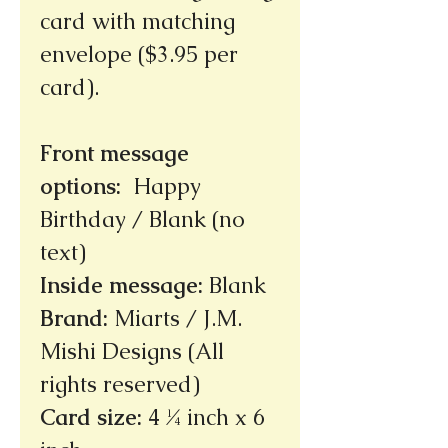
card with matching
envelope ($3.95 per
card).
Front message
options
:
Happy
Birthday / Blank (no
text)
Inside message
:
Blank
Brand
:
Miarts / J.M.
Mishi Designs (All
rights reserved)
Card size
:
4 ¼ inch x 6