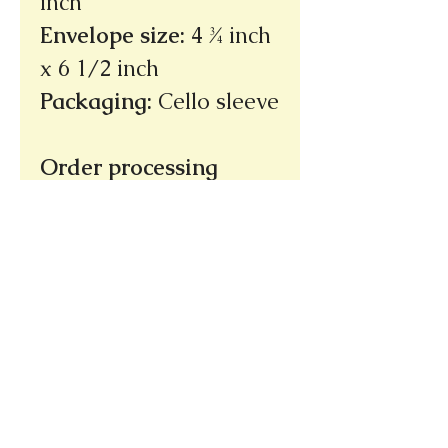
inch
Envelope size
:
4 ¾ inch
x 6 1/2 inch
Packaging
:
Cello sleeve
Order processing
time: 3 - 5 days
(not
incuding shipping
time)
Ships within the U.S.
only
Thank you!