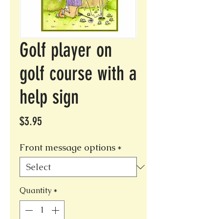
Golf player on
golf course with a
help sign
Price
$3.95
Front message options
*
Quantity
*