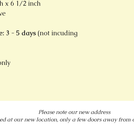
h x 6 1/2 inch
ve
: 3 - 5 days
(not incuding
 only
Please note our new address
ed at our new location, only a few doors away from
1031 E. Green Street