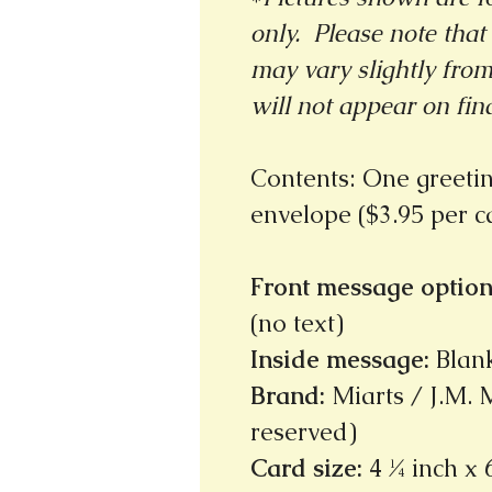
only. Please note that 
may vary slightly fro
will not appear on fin
Contents: One greeti
envelope ($3.95 per 
Front message option
(no text)
Inside message
:
Blan
Brand
:
Miarts / J.M. M
reserved)
Card size
:
4 ¼ inch x 