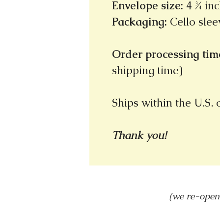
Envelope size
:
4 ¾ inc
Packaging
:
Cello slee
Order processing time
shipping time)
Ships within the U.S.
Thank you!
(we re-open