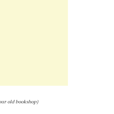
 our old bookshop)