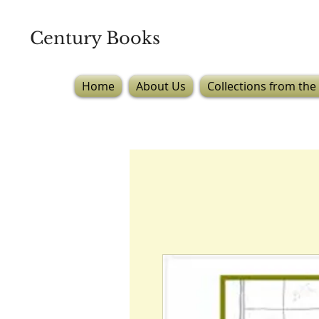
Century Books
Home
About Us
Collections from the