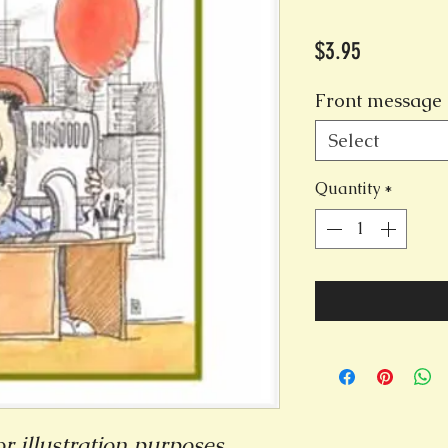
Price
$3.95
Front message 
Select
Quantity
*
r illustration purposes