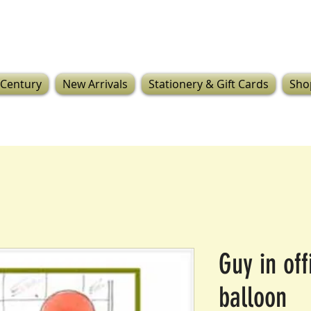
 Century
New Arrivals
Stationery & Gift Cards
Sho
Guy in off
balloon