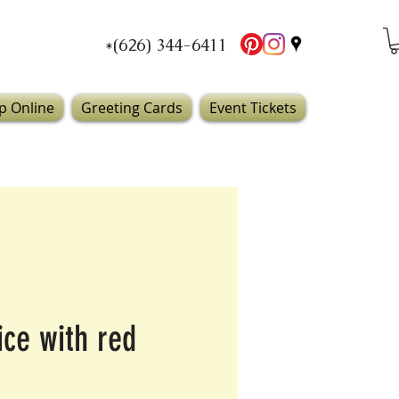
*(626) 344-6411
p Online
Greeting Cards
Event Tickets
ice with red