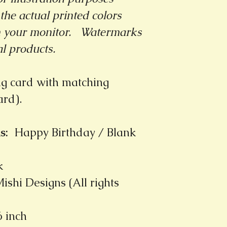
the actual printed colors
m your monitor.
Watermarks
al products.
ng card with matching
card).
s
:
Happy Birthday / Blank
k
ishi Designs (All rights
6 inch