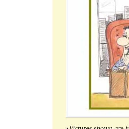
*
Pictures shown are fo