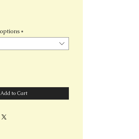
options
*
Add to Cart