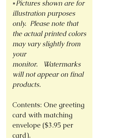
*
Pictures shown are for
illustration purposes
only. Please note that
the actual printed colors
may vary slightly from
your
monitor.
Watermarks
will not appear on final
products.
Contents: One greeting
card with matching
envelope ($3.95 per
card).