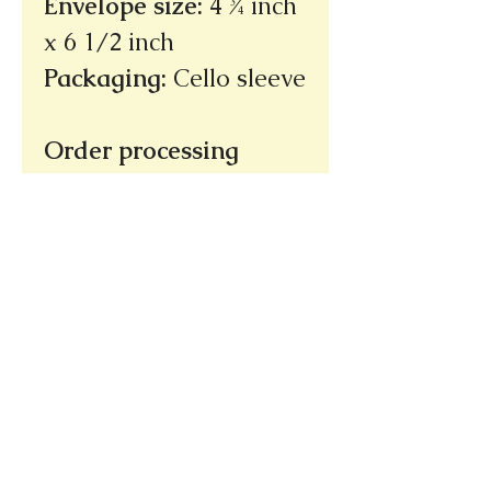
Envelope size
:
4 ¾ inch
x 6 1/2 inch
Packaging
:
Cello sleeve
Order processing
time: 3 - 5 days
(not
incuding shipping
time)
Ships within the U.S.
only
Thank you!