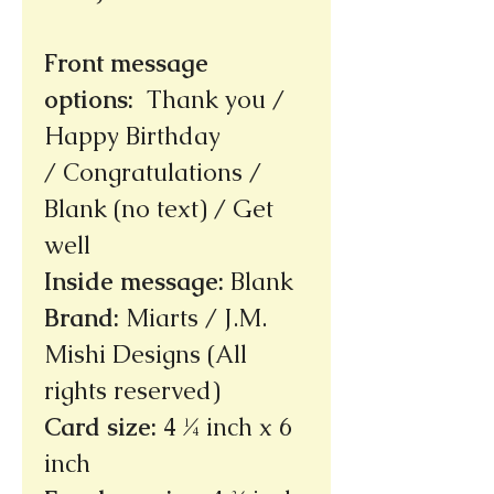
Front message
options
:
Thank you /
Happy Birthday
/ Congratulations /
Blank (no text) / Get
well
Inside message
:
Blank
Brand
:
Miarts / J.M.
Mishi Designs (All
rights reserved)
Card size
:
4 ¼ inch x 6
inch