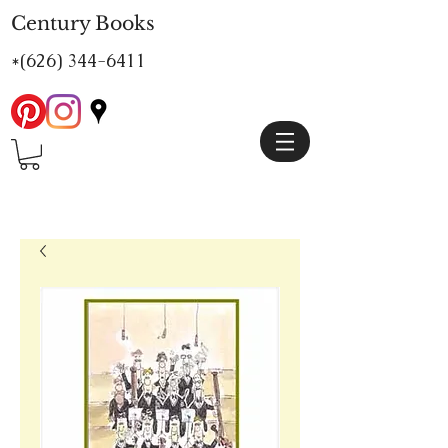
Century Books
*(626)
344-6411