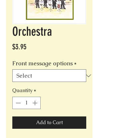
Orchestra
Price
$3.95
Front message options
*
Quantity
*
Add to Cart