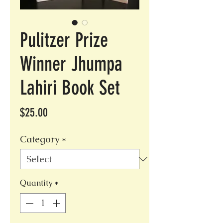
Pulitzer Prize
Winner Jhumpa
Lahiri Book Set
Price
$25.00
Category
*
Quantity
*