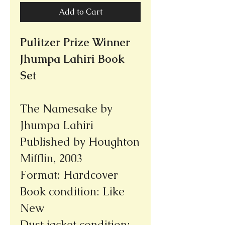
Add to Cart
Pulitzer Prize Winner
Jhumpa Lahiri Book
Set
The Namesake by
Jhumpa Lahiri
Published by Houghton
Mifflin, 2003
Format: Hardcover
Book condition: Like
New
Dust jacket condition: