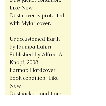
Like New
Dust cover is protected
with Mylar cover.
Unaccustomed Earth
by Jhumpa Lahiri
Published by Alfred A.
Knopf, 2008
Format: Hardcover
Book condition: Like
New
Dust jacket condition:
Like New