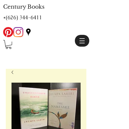
Century Books
*(626)
344-6411