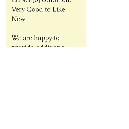
Very Good to Like
New
We are happy to
provide additional
pictures upon request.
Thank you!
Please note our new address
(we re-opened at our new location,
only a few doors away from our