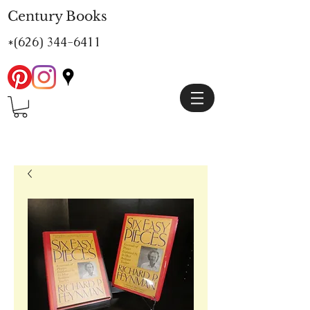
Century Books
*(626)
344-6411