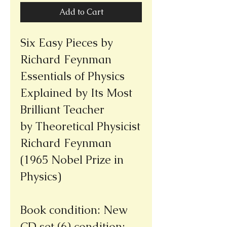
Add to Cart
Six Easy Pieces by
Richard Feynman
Essentials of Physics
Explained by Its Most
Brilliant Teacher
by Theoretical Physicist
Richard Feynman
(1965 Nobel Prize in
Physics)
Book condition: New
CD set (6) condition: