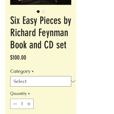
Six Easy Pieces by
Richard Feynman
Book and CD set
Price
$100.00
Category
*
Quantity
*