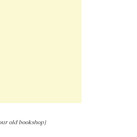
 our old bookshop)