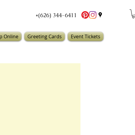
*(626) 344-6411
p Online
Greeting Cards
Event Tickets