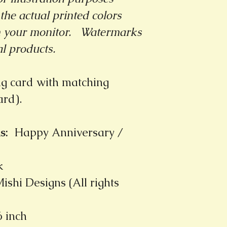
the actual printed colors
m your monitor.
Watermarks
al products.
ng card with matching
card).
s
:
Happy Anniversary /
k
ishi Designs (All rights
6 inch