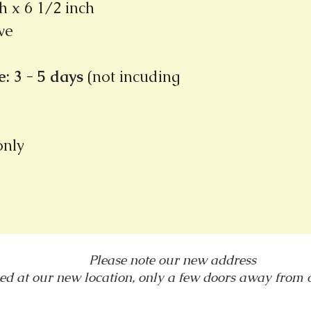
h x 6 1/2 inch
ve
: 3 - 5 days
(not incuding
 only
Please note our new address
ed at our new location, only a few doors away from
1031 E. Green Street