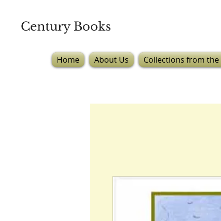
Century Books
Home
About Us
Collections from the