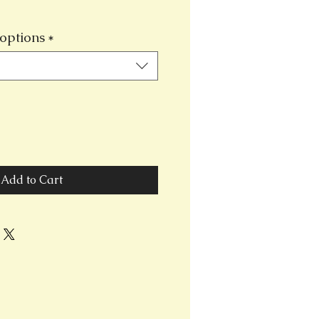
options
*
Add to Cart