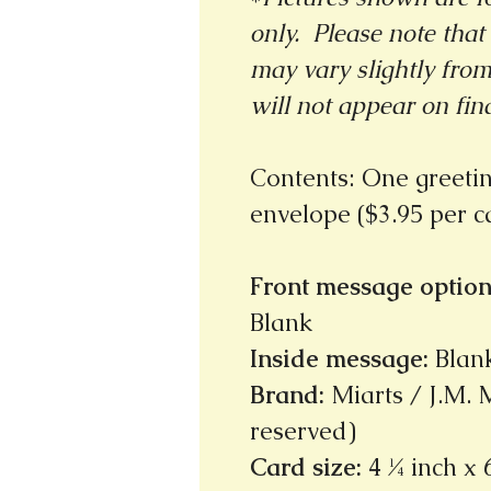
only. Please note that 
may vary slightly fro
will not appear on fin
Contents: One greeti
envelope ($3.95 per 
Front message option
Blank
Inside message
:
Blan
Brand
:
Miarts / J.M. M
reserved)
Card size
:
4 ¼ inch x 