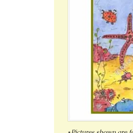
*
Pictures shown are fo