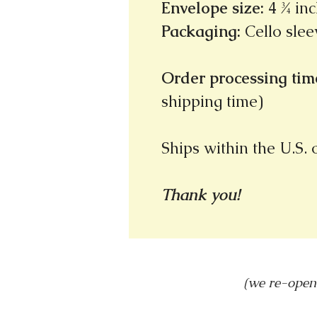
Envelope size
:
4 ¾ inc
Packaging
:
Cello slee
Order processing time
shipping time)
Ships within the U.S.
Thank you!
(we re-open