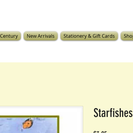
 Century
New Arrivals
Stationery & Gift Cards
Sho
Starfishes