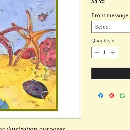
Price
$3.95
Front message 
Select
Quantity
*
r illustration purposes